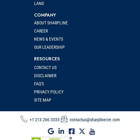
LAND
COMPANY
ABOUT SHARPLINE
CAREER
NEWS & EVENTS
OUR LEADERSHIP
RESOURCES
CONTACT US
DISCLAIMER
FAQ'S
PRIVACY POLICY
SITE MAP
+1 213.266.3333
contactus@sharplinecre.com