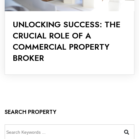
UNLOCKING SUCCESS: THE
CRUCIAL ROLE OF A
COMMERCIAL PROPERTY
BROKER
SEARCH PROPERTY