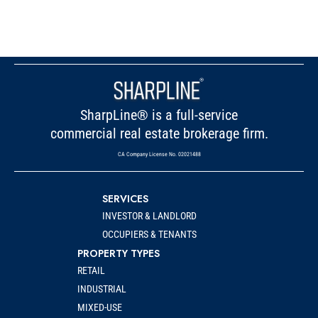
SharpLine® is a full-service
commercial real estate brokerage firm.
CA Company License No. 02021488
SERVICES
INVESTOR & LANDLORD
OCCUPIERS & TENANTS
PROPERTY TYPES
RETAIL
INDUSTRIAL
MIXED-USE