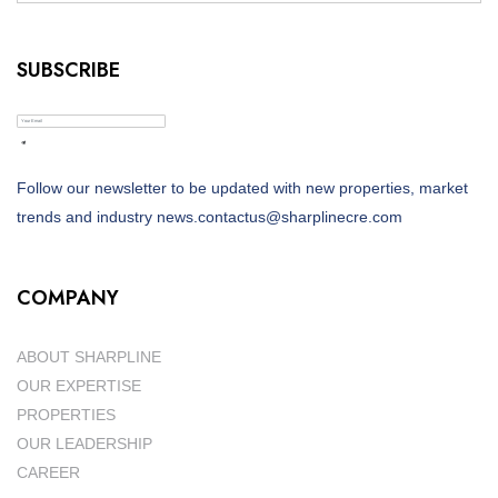
SUBSCRIBE
Follow our newsletter to be updated with new properties, market
trends and industry news.contactus@sharplinecre.com
COMPANY
ABOUT SHARPLINE
OUR EXPERTISE
PROPERTIES
OUR LEADERSHIP
CAREER