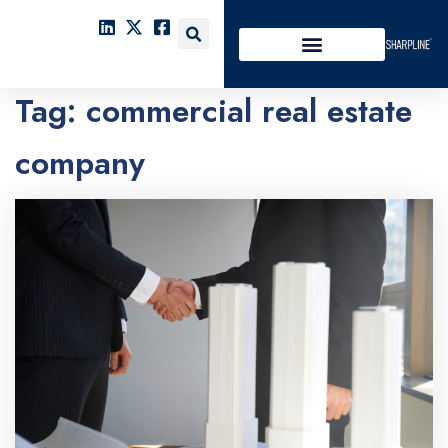
Tag:
commercial real estate
company