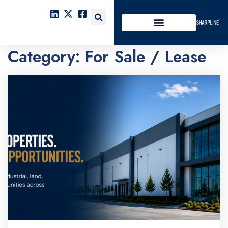
Category:
For Sale / Lease