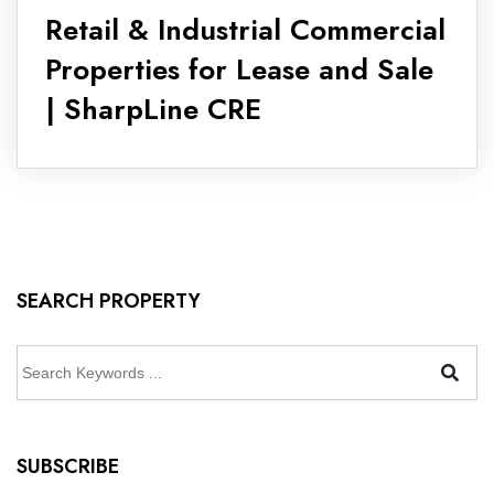
Retail & Industrial Commercial
Properties for Lease and Sale
| SharpLine CRE
SEARCH PROPERTY
SUBSCRIBE