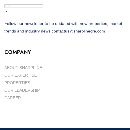
Follow our newsletter to be updated with new properties, market
trends and industry news.contactus@sharplinecre.com
COMPANY
ABOUT SHARPLINE
OUR EXPERTISE
PROPERTIES
OUR LEADERSHIP
CAREER