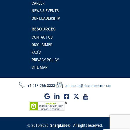
CAREER
NEWS & EVENTS
OUR LEADERSHIP
RESOURCES
CONTACT US
DISCLAIMER
FAQ'S
PRIVACY POLICY
SITE MAP
+1 213.266.3333
contactus@sharplinecre.com
© 2016-2026
SharpLine®
All rights reserved.