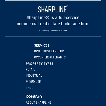
SharpLine® is a full-service
commercial real estate brokerage firm.
CA Company License No. 02021488
SERVICES
INVESTOR & LANDLORD
OCCUPIERS & TENANTS
PROPERTY TYPES
RETAIL
INDUSTRIAL
MIXED-USE
LAND
COMPANY
ABOUT SHARPLINE